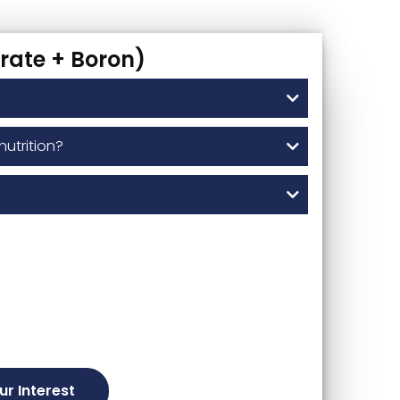
rate + Boron)
nutrition?