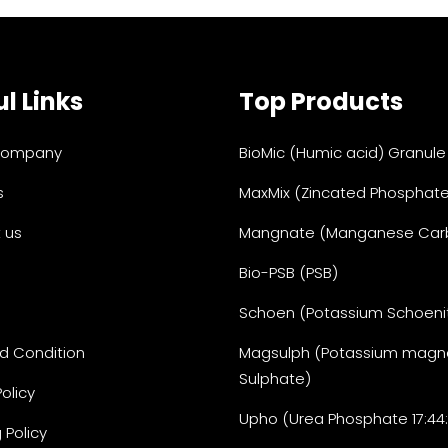
l Links
Top Products
Company
BioMic (Humic acid) Granule
s
MaxMix (Zincated Phosphate
 us
Mangnate (Manganese Car
Bio-PSB (PSB)
Schoen (Potassium Schoeni
d Condition
Magsulph (Potassium magn
Sulphate)
Policy
Upho (Urea Phosphate 17:44
 Policy