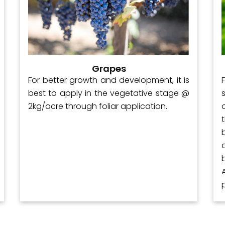
Grapes
For better growth and development, it is
best to apply in the vegetative stage @
2kg/acre through foliar application.