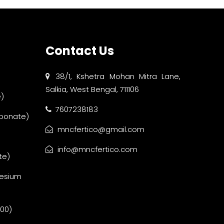
Contact Us
38/1, Kshetra Mohan Mitra Lane,
Salkia, West Bengal, 711106
)
7607238183
bonate)
mncfertico@gmail.com
info@mncfertico.com
te)
esium
:00)