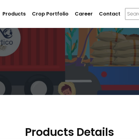
Products
Crop Portfolio
Career
Contact
Products Details