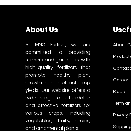
About Us
Usefu
At MNC Fertico, we are
About 
committed to providing
Product
farmers and gardeners with
high-quality fertilizers that
Contact
promote healthy plant
Career
growth and optimal crop
yields. Our website offers a
Blogs
wide range of affordable
Term an
and effective fertilizers for
various crops, including
Privacy 
vegetables, fruits, grains,
Shipping
and ornamental plants.