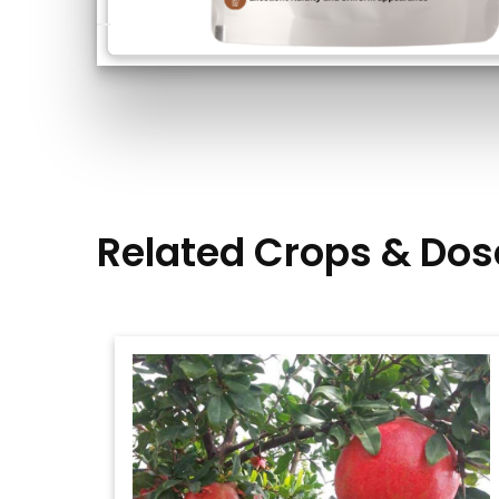
Related Crops & Dos