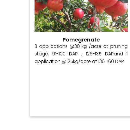
Pomegrenate
ly 250–
3 applications @30 kg /acre at pruning
 At the
stage, 91-100 DAP , 126-135 DAPand 1
, apply
application @ 25kg/acre at 136-160 DAP
). When
, apply
.