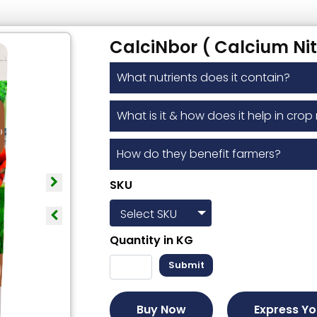
CalciNbor ( Calcium Nit
What nutrients does it contain?
What is it & how does it help in crop 
How do they benefit farmers?
SKU
Quantity in
KG