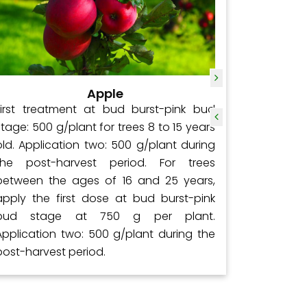
Apple
First treatment at bud burst-pink bud
Initially
stage: 500 g/plant for trees 8 to 15 years
at a rat
old. Application two: 500 g/plant during
applied 
the post-harvest period. For trees
rate of 2
between the ages of 16 and 25 years,
days aft
apply the first dose at bud burst-pink
kg/acre;
bud stage at 750 g per plant.
followin
Application two: 500 g/plant during the
kg/acre;
post-harvest period.