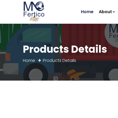
(current)
Home
About
Products Details
Home
Products Details